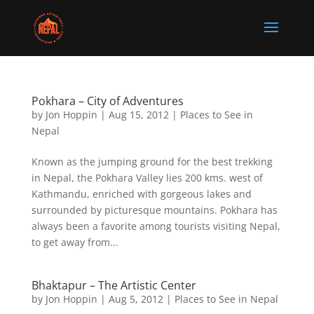
Pokhara – City of Adventures
by
Jon Hoppin
|
Aug 15, 2012
|
Places to See in
Nepal
Known as the jumping ground for the best trekking
in Nepal, the Pokhara Valley lies 200 kms. west of
Kathmandu, enriched with gorgeous lakes and
surrounded by picturesque mountains. Pokhara has
always been a favorite among tourists visiting Nepal,
to get away from...
Bhaktapur – The Artistic Center
by
Jon Hoppin
|
Aug 5, 2012
|
Places to See in Nepal