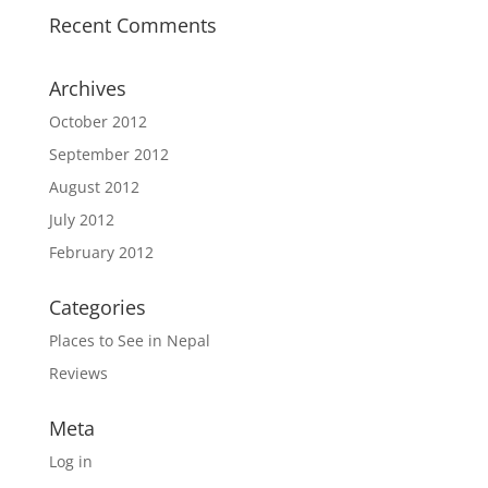
Recent Comments
Archives
October 2012
September 2012
August 2012
July 2012
February 2012
Categories
Places to See in Nepal
Reviews
Meta
Log in