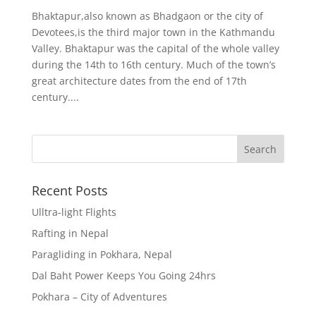
Bhaktapur,also known as Bhadgaon or the city of
Devotees,is the third major town in the Kathmandu
Valley. Bhaktapur was the capital of the whole valley
during the 14th to 16th century. Much of the town’s
great architecture dates from the end of 17th
century....
Recent Posts
Ulltra-light Flights
Rafting in Nepal
Paragliding in Pokhara, Nepal
Dal Baht Power Keeps You Going 24hrs
Pokhara – City of Adventures