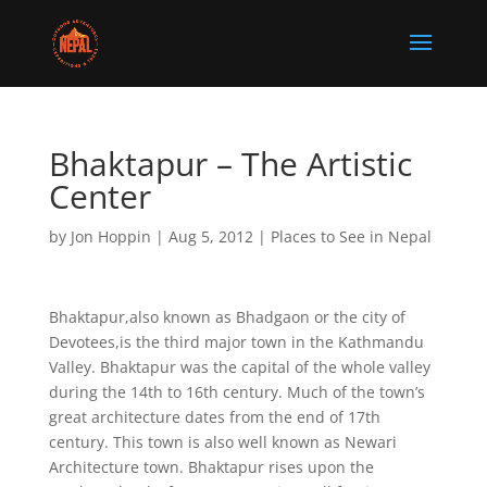
Bhaktapur – The Artistic
Center
by
Jon Hoppin
|
Aug 5, 2012
|
Places to See in Nepal
Bhaktapur,also known as Bhadgaon or the city of
Devotees,is the third major town in the Kathmandu
Valley. Bhaktapur was the capital of the whole valley
during the 14th to 16th century. Much of the town’s
great architecture dates from the end of 17th
century. This town is also well known as Newari
Architecture town. Bhaktapur rises upon the