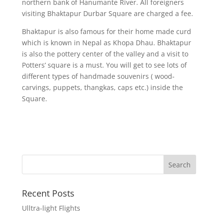
northern bank of Hanumante River. All foreigners
visiting Bhaktapur Durbar Square are charged a fee.
Bhaktapur is also famous for their home made curd
which is known in Nepal as Khopa Dhau. Bhaktapur
is also the pottery center of the valley and a visit to
Potters’ square is a must. You will get to see lots of
different types of handmade souvenirs ( wood-
carvings, puppets, thangkas, caps etc.) inside the
Square.
Recent Posts
Ulltra-light Flights