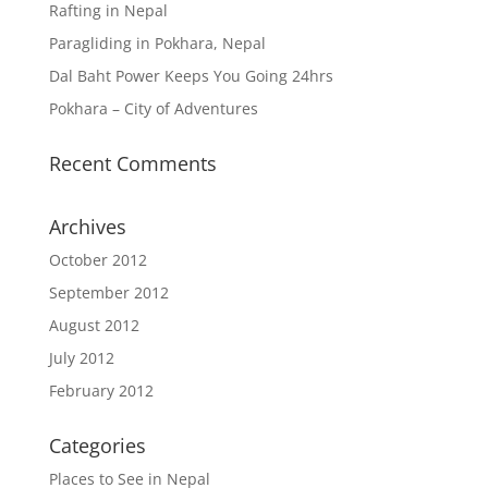
Rafting in Nepal
Paragliding in Pokhara, Nepal
Dal Baht Power Keeps You Going 24hrs
Pokhara – City of Adventures
Recent Comments
Archives
October 2012
September 2012
August 2012
July 2012
February 2012
Categories
Places to See in Nepal