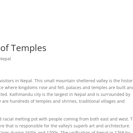
Home
Featured Tr
 of Temples
 Nepal
visitors in Nepal. This small mountain sheltered valley is the histor
lace where kingdoms rose and fell, palaces and temples are built an
ected. Kathmandu city is the largest in Nepal and is surrounded by
ey are hundreds of temples and shrines, traditional villages and
 racial melting pot with people coming from both east and west. T
e that is responsible for the valley’s superb art and architecture.
ngs during 1600s and 1700s. The unification of Nepal in 1768 by