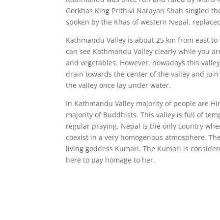
Gorkhas King Prithivi Narayan Shah singled t
spoken by the Khas of western Nepal, replaced
Kathmandu Valley is about 25 km from east to w
can see Kathmandu Valley clearly while you are 
and vegetables. However, nowadays this valley 
drain towards the center of the valley and joi
the valley once lay under water.
In Kathmandu Valley majority of people are Hin
majority of Buddhists. This valley is full of 
regular praying. Nepal is the only country wh
coexist in a very homogenous atmosphere. The 
living goddess Kumari. The Kumari is conside
here to pay homage to her.