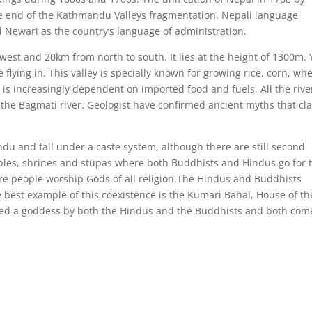
he end of the Kathmandu Valleys fragmentation. Nepali language
 Newari as the country’s language of administration.
est and 20km from north to south. It lies at the height of 1300m.
flying in. This valley is specially known for growing rice, corn, wh
is increasingly dependent on imported food and fuels. All the rive
n the Bagmati river. Geologist have confirmed ancient myths that cl
du and fall under a caste system, although there are still second
temples, shrines and stupas where both Buddhists and Hindus go for 
ere people worship Gods of all religion.The Hindus and Buddhists
best example of this coexistence is the Kumari Bahal, House of th
red a goddess by both the Hindus and the Buddhists and both com