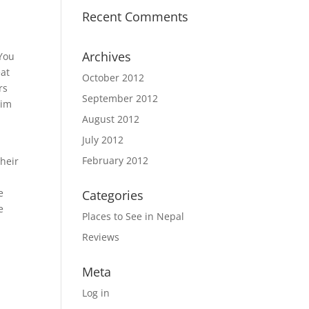
Recent Comments
Archives
 You
eat
October 2012
rs
September 2012
aim
August 2012
July 2012
February 2012
their
e
Categories
e
Places to See in Nepal
Reviews
Meta
Log in