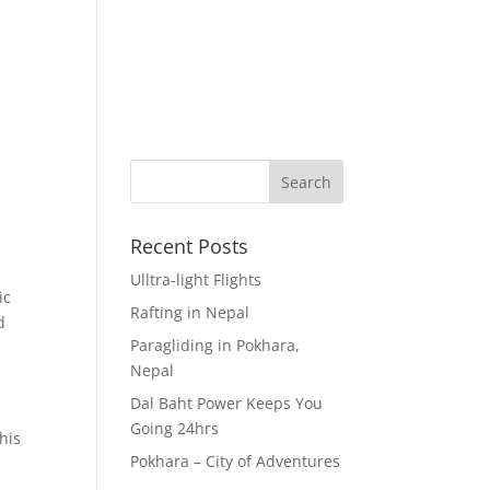
eks
Visiting Nepal
About Us
Contact Us!
Recent Posts
Ulltra-light Flights
ic
Rafting in Nepal
d
Paragliding in Pokhara,
Nepal
Dal Baht Power Keeps You
Going 24hrs
his
Pokhara – City of Adventures