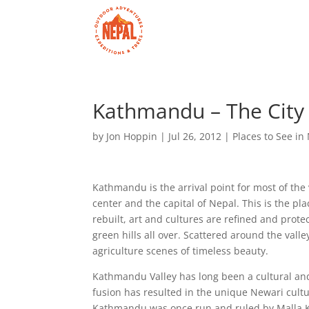
Kathmandu – The City
by
Jon Hoppin
|
Jul 26, 2012
|
Places to See in
Kathmandu is the arrival point for most of the 
center and the capital of Nepal. This is the p
rebuilt, art and cultures are refined and prot
green hills all over. Scattered around the vall
agriculture scenes of timeless beauty.
Kathmandu Valley has long been a cultural and
fusion has resulted in the unique Newari cultur
Kathmandu was once run and ruled by Malla Ki