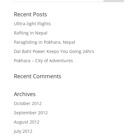
Recent Posts
Ulltra-light Flights
Rafting in Nepal
Paragliding in Pokhara, Nepal
Dal Baht Power Keeps You Going 24hrs
Pokhara – City of Adventures
Recent Comments
Archives
October 2012
September 2012
August 2012
July 2012