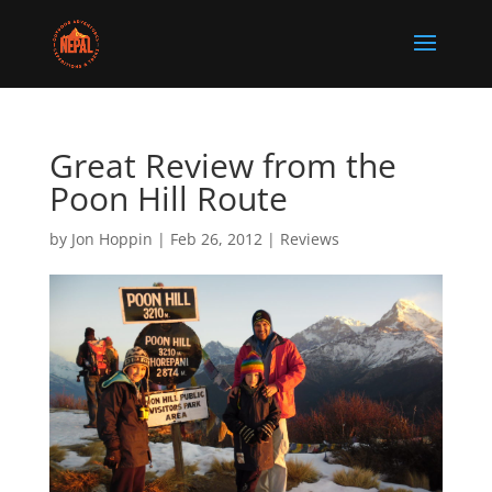
Great Review from the
Poon Hill Route
by
Jon Hoppin
|
Feb 26, 2012
|
Reviews