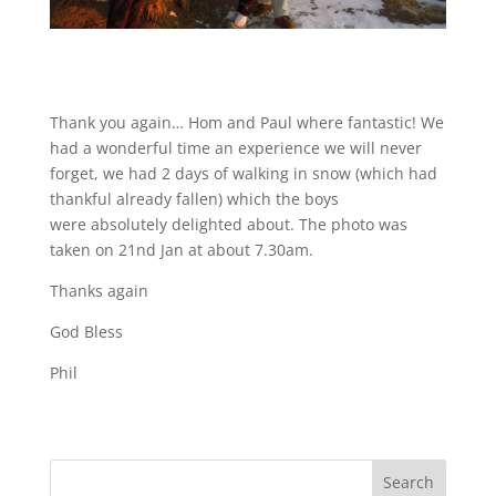
Thank you again… Hom and Paul where fantastic! We
had a wonderful time an experience we will never
forget, we had 2 days of walking in snow (which had
thankful already fallen) which the boys
were absolutely delighted about. The photo was
taken on 21nd Jan at about 7.30am.
Thanks again
God Bless
Phil